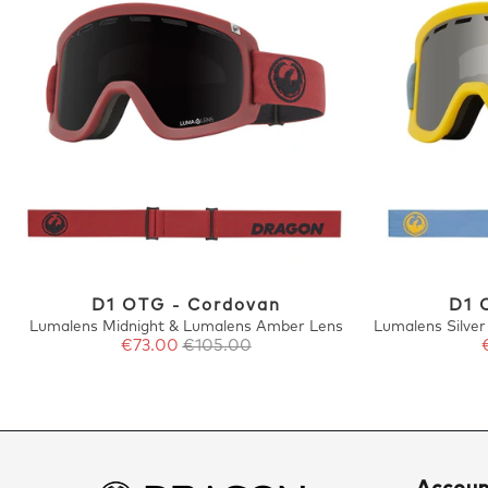
D1 OTG - Cordovan
D1 
Lumalens Midnight & Lumalens Amber Lens
Lumalens Silve
€73.00
€105.00