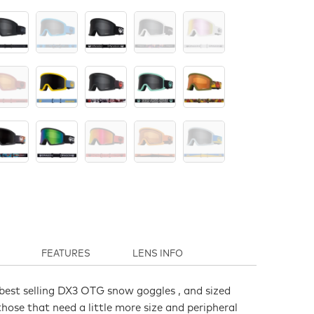
FEATURES
LENS INFO
best selling DX3 OTG snow goggles , and sized
hose that need a little more size and peripheral