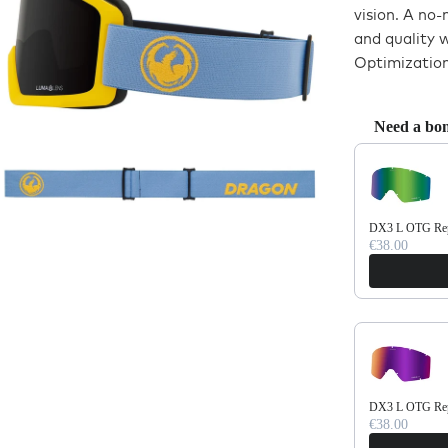
vision. A no
and quality 
Optimization
Need a bon
Use the Previo
DX3 L OTG Repl
€38.00
DX3 L OTG Repl
€38.00