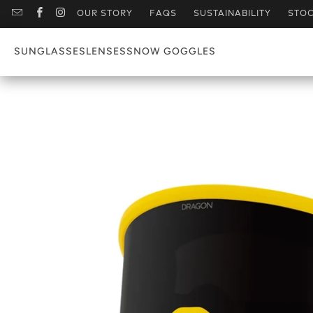
OUR STORY
FAQS
SUSTAINABILITY
STOC
SUNGLASSES
LENSES
SNOW GOGGLES