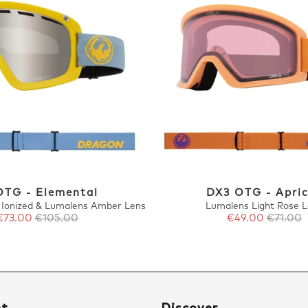
OTG - Elemental
DX3 OTG - Apri
r Ionized & Lumalens Amber Lens
Lumalens Light Rose 
€73.00
€105.00
€49.00
€71.00