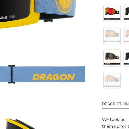
DESCRIPTION
We took our 
them up for t