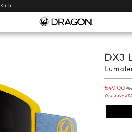
KISTS
DX3 
Lumale
€49.00
€
You Save 31%