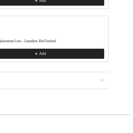
Add
acement Lens - Lumalens Red Ionized
DX3 L OTG 
€38.00
Add