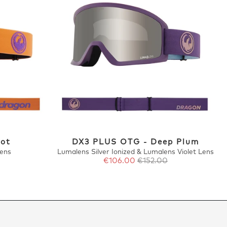
cot
DX3 PLUS OTG - Deep Plum
Lens
Lumalens Silver Ionized & Lumalens Violet Lens
€106.00
€152.00