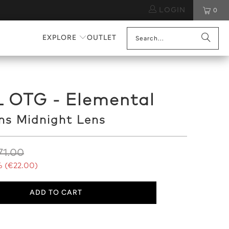
LOGIN
0
EXPLORE
OUTLET
L OTG - Elemental
ns Midnight Lens
71.00
 (
€22.00
)
ADD TO CART