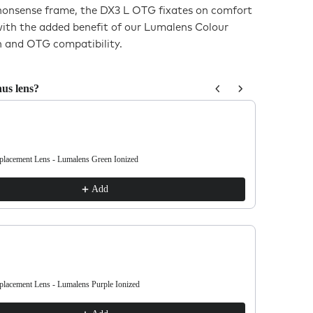
-nonsense frame, the DX3 L OTG fixates on comfort
with the added benefit of our Lumalens Colour
 and OTG compatibility.
us lens?
us and Next buttons to navigate through product recommendations, or sc
acement Lens - Lumalens Green Ionized
DX3 L OTG 
€38.00
Add
acement Lens - Lumalens Purple Ionized
DX3 L OTG 
€38.00