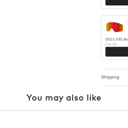
DX3 L OTG Repl
€38.00
Shipping
You may also like