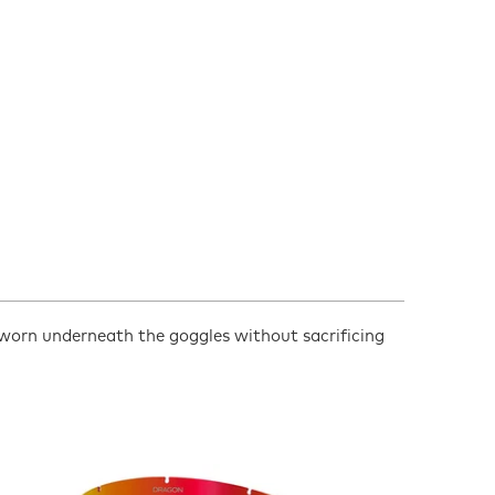
 worn underneath the goggles without sacrificing