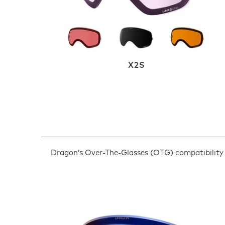
X2S
Dragon’s Over-The-Glasses (OTG) compatibility h