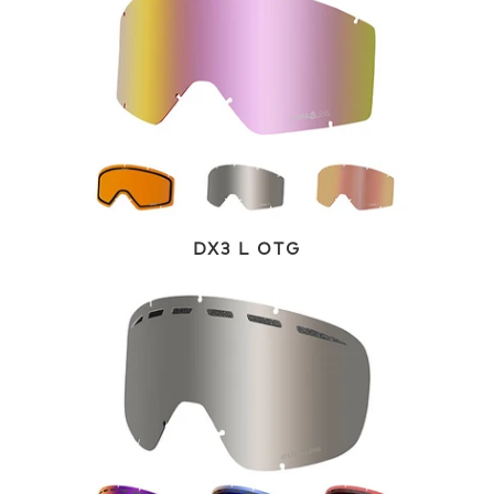
DX3 L OTG