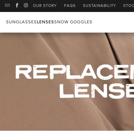
OUR STORY
FAQS
SUSTAINABILITY
STOC
SUNGLASSES
LENSES
SNOW GOGGLES