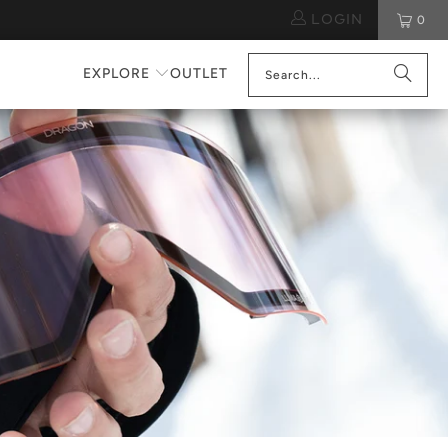
LOGIN
0
EXPLORE
OUTLET