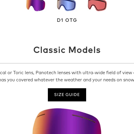
D1 OTG
Classic Models
al or Toric lens, Panotech lenses with ultra-wide field of view 
has you covered whatever the weather and your needs on snow
SIZE GUIDE