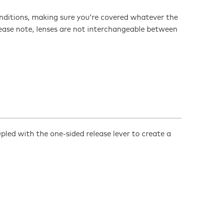
conditions, making sure you’re covered whatever the
lease note, lenses are not interchangeable between
d with the one-sided release lever to create a