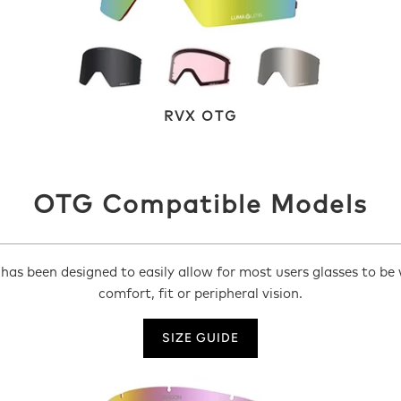
RVX OTG
OTG Compatible Models
as been designed to easily allow for most users glasses to be
comfort, fit or peripheral vision.
SIZE GUIDE