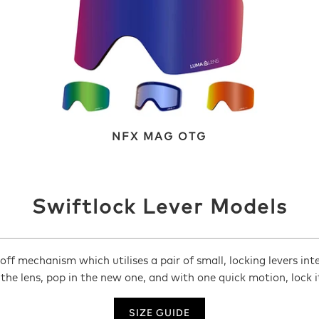
NFX MAG OTG
Swiftlock Lever Models
ff mechanism which utilises a pair of small, locking levers int
 the lens, pop in the new one, and with one quick motion, lock 
SIZE GUIDE