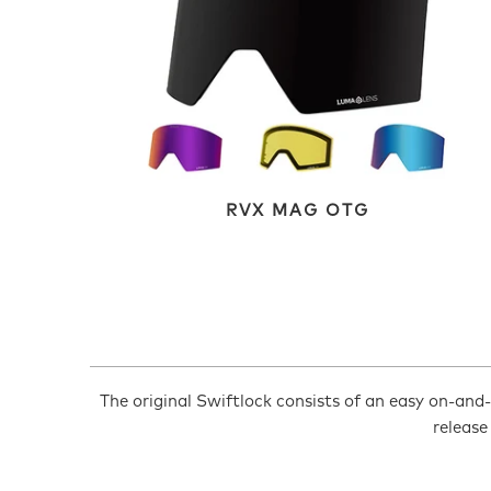
RVX MAG OTG
The original Swiftlock consists of an easy on-and-o
release