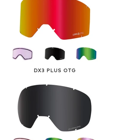
DX3 PLUS OTG