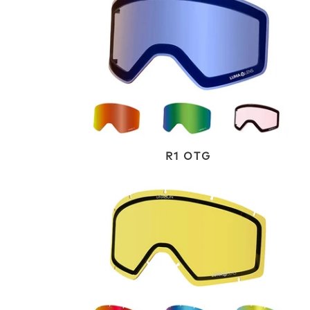
R1 OTG