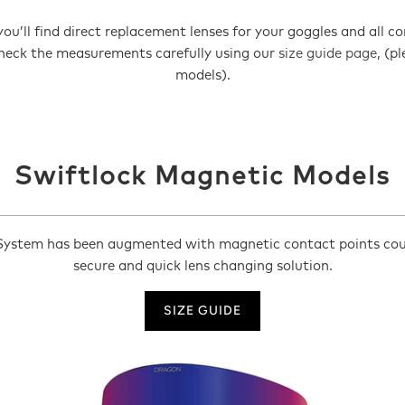
ou’ll find direct replacement lenses for your goggles and all 
 check the measurements carefully using our
size guide page
, (p
models).
Swiftlock Magnetic Models
ystem has been augmented with magnetic contact points couple
secure and quick lens changing solution.
SIZE GUIDE