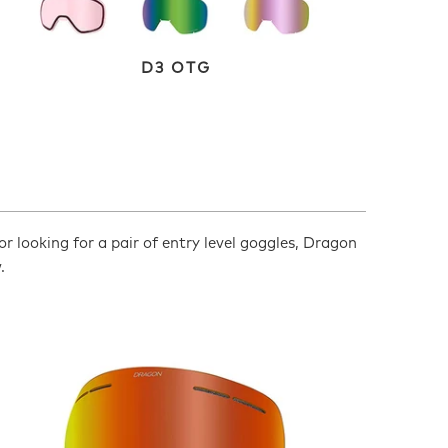
D3 OTG
or looking for a pair of entry level goggles, Dragon
.