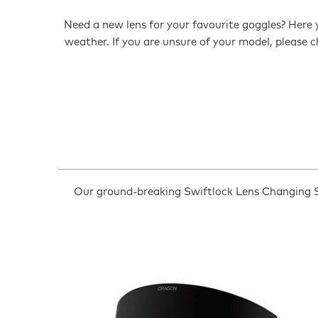
Need a new lens for your favourite goggles? Here y
weather. If you are unsure of your model, please
Our ground-breaking Swiftlock Lens Changing S