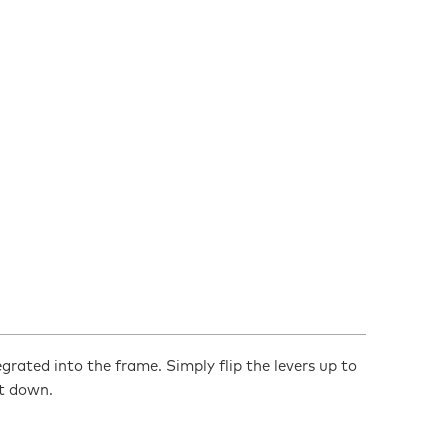
egrated into the frame. Simply flip the levers up to
it down.