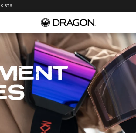
KISTS