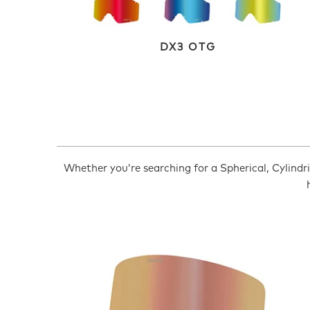
DX3 OTG
Whether you’re searching for a Spherical, Cylindric